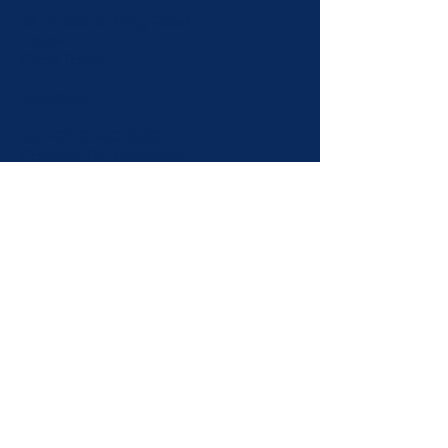
34 Industria Ring Road
Parow
Cape Town
DURBAN
Tel:
+27 31 462 1023
Contact: Raj Moodaley
Cell:
+27 82 449 9558
216 Leicester Road
Mobeni
KZN
PORT ELIZABETH
Contact: Steve Barkes
Cell:
+27 82 873 3539
INTERNATIONAL/AFRICA