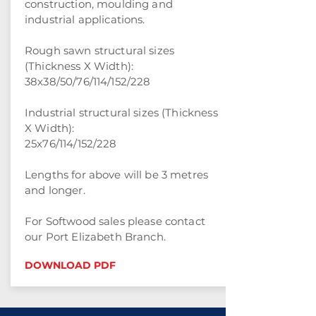
construction, moulding and
industrial applications.
Rough sawn structural sizes
(Thickness X Width):
38x38/50/76/114/152/228
Industrial structural sizes (Thickness
X Width):
25x76/114/152/228
Lengths for above will be 3 metres
and longer.
For Softwood sales please contact
our Port Elizabeth Branch.
DOWNLOAD PDF