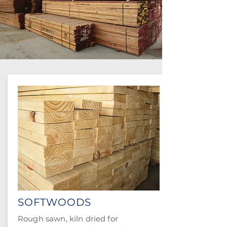
SOFTWOODS
Rough sawn, kiln dried for