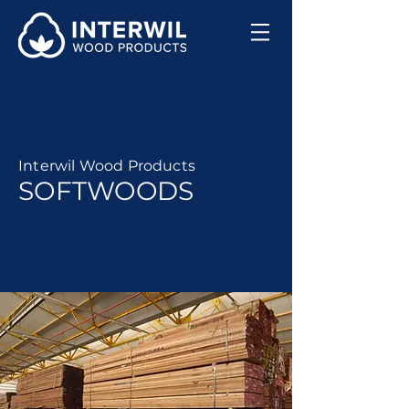
Interwil Wood Products
SOFTWOODS